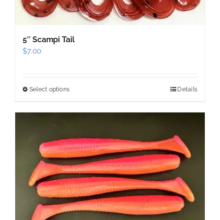
5″ Scampi Tail
$
7.00
Select options
Details
This
product
has
multiple
variants.
The
options
may
be
chosen