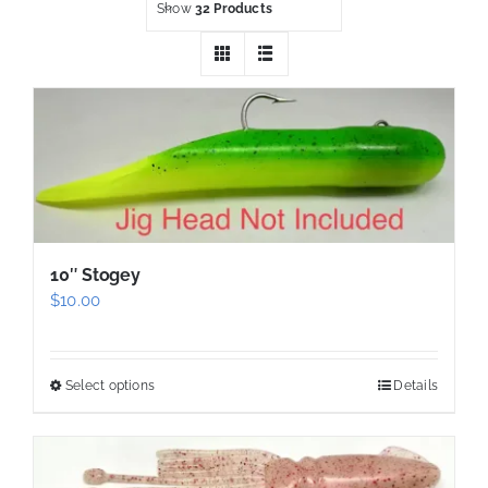
Show
32 Products
10″ Stogey
$
10.00
Select options
Details
This
product
has
multiple