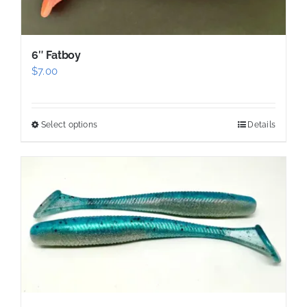
on
the
product
6″ Fatboy
page
$
7.00
Select options
Details
This
product
has
multiple
variants.
The
options
may
be
chosen