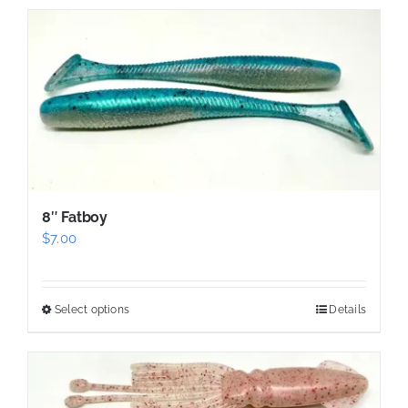
has
multiple
variants.
The
options
may
be
chosen
8″ Fatboy
on
$
7.00
the
product
page
Select options
Details
This
product
has
multiple