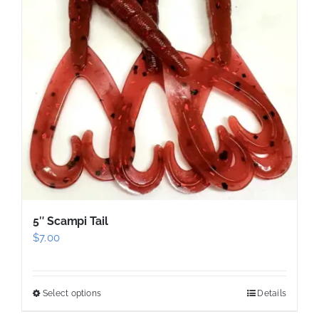
options
may
be
chosen
on
the
product
page
5″ Scampi Tail
$
7.00
Select options
Details
This
product