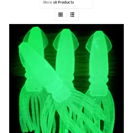
Show
16 Products