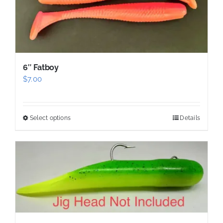
be
chosen
on
the
product
6″ Fatboy
page
$
7.00
Select options
Details
This
product
has
multiple
variants.
The
options
may