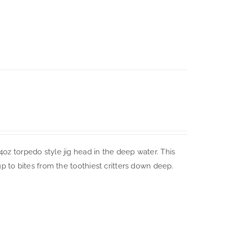
4oz torpedo style jig head in the deep water. This
up to bites from the toothiest critters down deep.