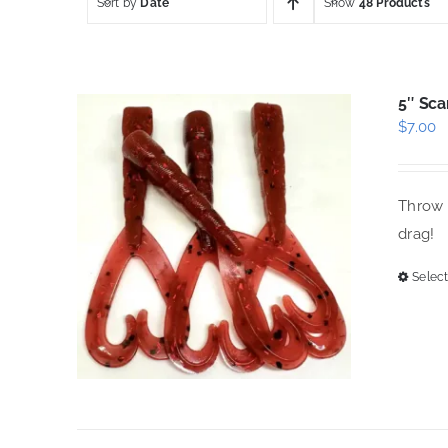
Sort by
Date
Show
48 Products
5″ Sca
$
7.00
Throw t
drag!
Select