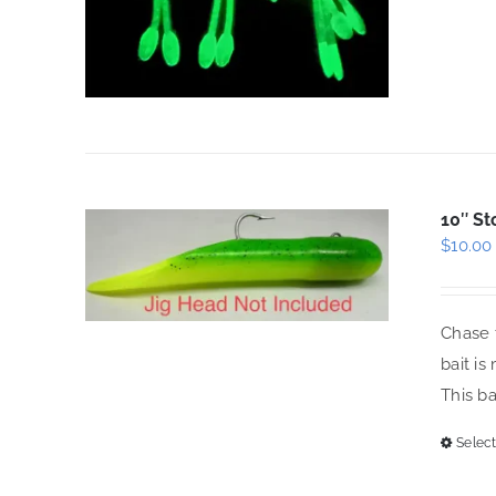
10″ St
$
10.00
Chase t
bait is
This b
Select