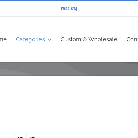
me
Categories
Custom & Wholesale
Con