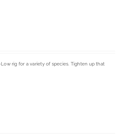
i-Low rig for a variety of species. Tighten up that