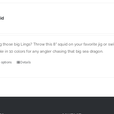
has
multiple
variants.
id
The
options
may
 those big Lings? Throw this 8" squid on your favorite jig or sw
be
le in 10 colors for any angler chasing that big sea dragon.
chosen
on
 options
Details
This
the
product
product
has
page
multiple
variants.
The
options
may