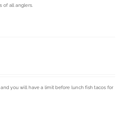
 of all anglers.
and you will have a limit before lunch fish tacos for