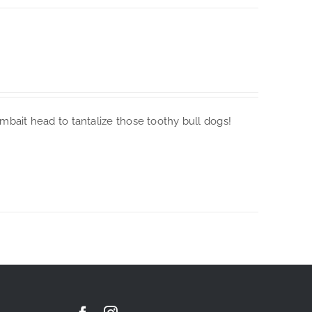
imbait head to tantalize those toothy bull dogs!