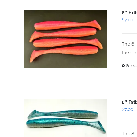
6″ Fat
$
7.00
The 6" 
the spe
Select
8″ Fat
$
7.00
The 8" 