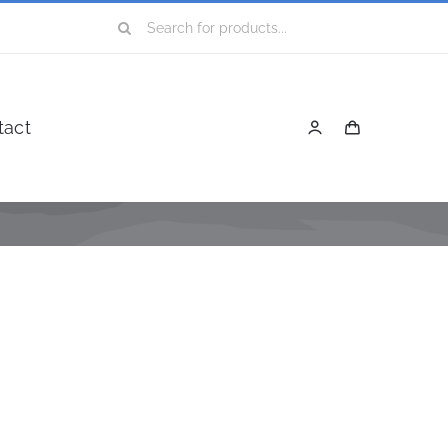
Search
for:
tact