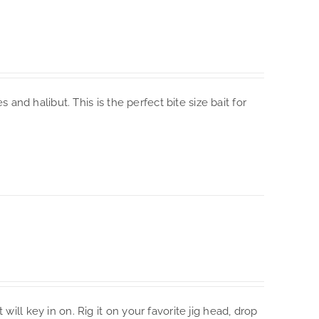
s and halibut. This is the perfect bite size bait for
will key in on. Rig it on your favorite jig head, drop