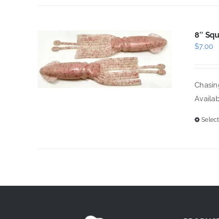
8″ Squ
$
7.00
Chasing
Availab
Select