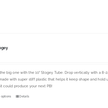
variants.
The
options
may
be
chosen
on
ogey
the
product
page
he big one with the 10" Stogey Tube. Drop vertically with a 8-2
 made with super stiff plastic that helps it keep shape and hold 
ait could produce your next PB!
 options
Details
This
product