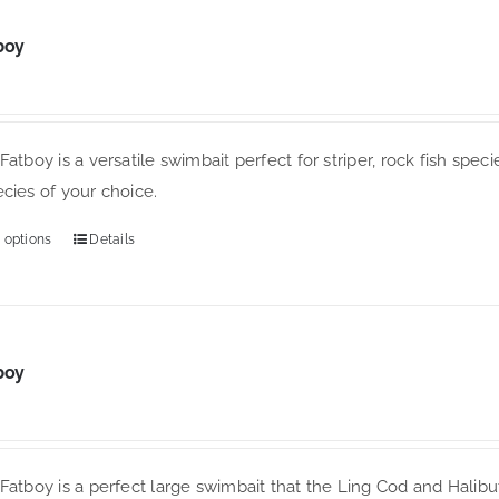
options
may
boy
be
chosen
on
the
Fatboy is a versatile swimbait perfect for striper, rock fish specie
product
cies of your choice.
page
 options
Details
This
product
has
multiple
variants.
boy
The
options
may
Fatboy is a perfect large swimbait that the Ling Cod and Halibut 
be