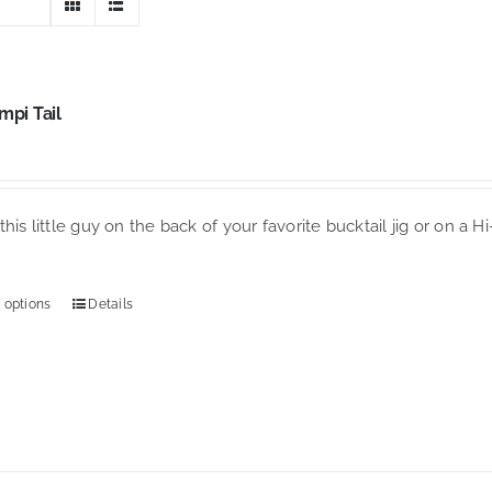
mpi Tail
his little guy on the back of your favorite bucktail jig or on a H
 options
Details
This
product
has
multiple
variants.
The