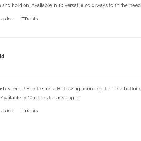
 and hold on. Available in 10 versatile colorways to fit the needs
chosen
on
 options
Details
This
the
product
product
has
page
multiple
variants.
id
The
options
may
sh Special! Fish this on a Hi-Low rig bouncing it off the bottom 
be
 Available in 10 colors for any angler.
chosen
on
 options
Details
This
the
product
product
has
page
multiple