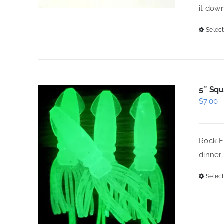
it down
Select
5″ Squ
$
7.00
Rock Fi
dinner.
Select