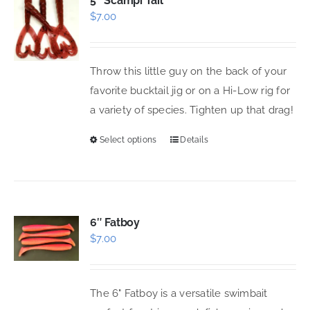
5″ Scampi Tail
$
7.00
The
options
may
Throw this little guy on the back of your
be
favorite bucktail jig or on a Hi-Low rig for
chosen
a variety of species. Tighten up that drag!
on
the
Select options
Details
This
product
product
page
has
multiple
variants.
6″ Fatboy
$
7.00
The
options
may
The 6" Fatboy is a versatile swimbait
be