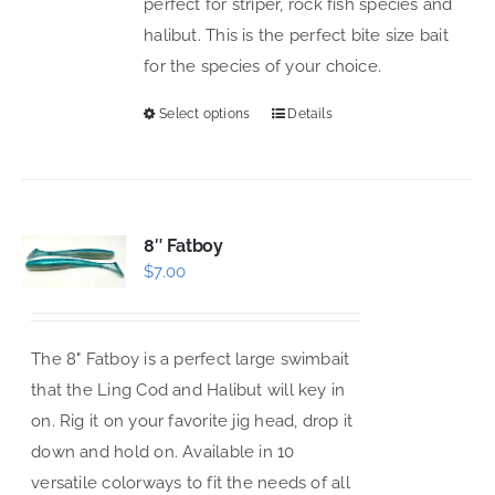
perfect for striper, rock fish species and
chosen
halibut. This is the perfect bite size bait
on
for the species of your choice.
the
product
Select options
Details
This
page
product
has
multiple
variants.
8″ Fatboy
$
7.00
The
options
may
The 8" Fatboy is a perfect large swimbait
be
that the Ling Cod and Halibut will key in
chosen
on. Rig it on your favorite jig head, drop it
on
down and hold on. Available in 10
the
versatile colorways to fit the needs of all
product