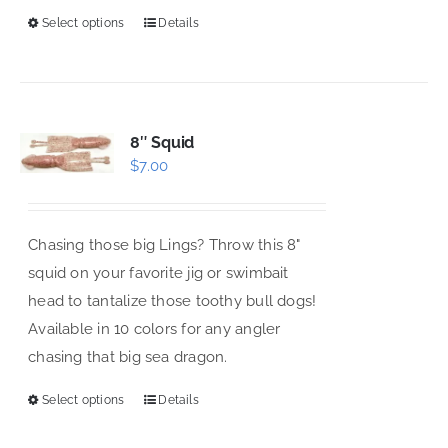
Select options
Details
This
product
has
multiple
variants.
8″ Squid
$
7.00
The
options
may
Chasing those big Lings? Throw this 8"
be
squid on your favorite jig or swimbait
chosen
head to tantalize those toothy bull dogs!
on
Available in 10 colors for any angler
the
chasing that big sea dragon.
product
page
Select options
Details
This
product