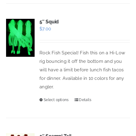
has
multiple
variants.
5″ Squid
$
7.00
The
options
may
Rock Fish Special! Fish this on a Hi-Low
be
rig bouncing it off the bottom and you
chosen
will have a limit before lunch fish tacos
on
for dinner. Available in 10 colors for any
the
angler.
product
page
Select options
Details
This
product
has
multiple
variants.