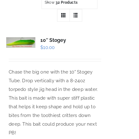
Show
32 Products
10″ Stogey
$
10.00
Chase the big one with the 10" Stogey
Tube. Drop vertically with a 8-24oz
torpedo style jig head in the deep water.
This bait is made with super stiff plastic
that helps it keep shape and hold up to
bites from the toothiest critters down
deep. This bait could produce your next
PB!